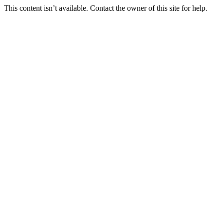
This content isn’t available. Contact the owner of this site for help.