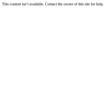
This content isn’t available. Contact the owner of this site for help.